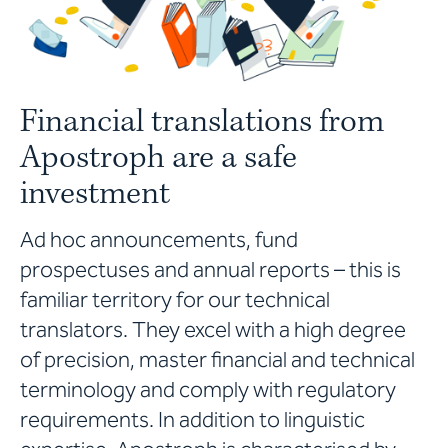
Financial translations from
Apostroph are a safe
investment
Ad hoc announcements, fund
prospectuses and annual reports – this is
familiar territory for our technical
translators. They excel with a high degree
of precision, master financial and technical
terminology and comply with regulatory
requirements. In addition to linguistic