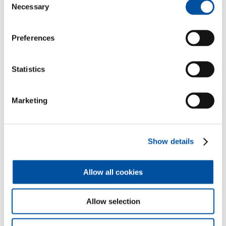
Necessary
Selection
Preferences
Statistics
Marketing
Show details
Allow all cookies
The advantages of our
Allow selection
financial translations at a