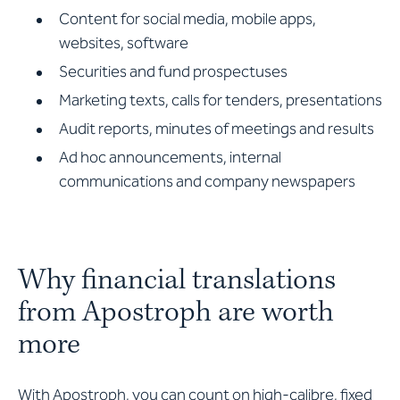
Content for social media, mobile apps,
websites, software
Securities and fund prospectuses
Marketing texts, calls for tenders, presentations
Audit reports, minutes of meetings and results
Ad hoc announcements, internal
communications and company newspapers
Why financial translations
from Apostroph are worth
more
With Apostroph, you can count on high-calibre, fixed