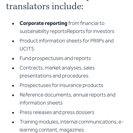
translators include:
Corporate reporting
from financial to
sustainability reportsReports for investors
Product information sheets for PRIIPs and
UCITS
Fund prospectuses and reports
Contracts, market analyses, sales
presentations and procedures
Prospectuses for insurance products
Reference documents, annual reports and
information sheets
Press releases and press dossiers
Training modules, internal communications, e-
learning content, magazines