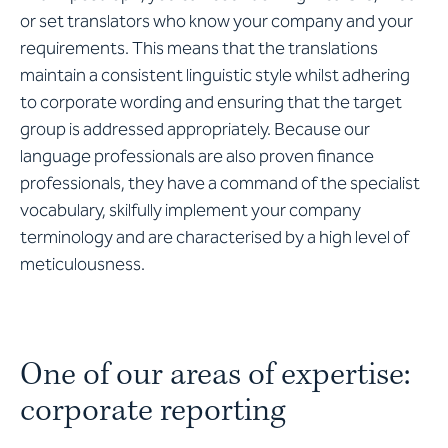
or set translators who know your company and your
requirements. This means that the translations
maintain a consistent linguistic style whilst adhering
to corporate wording and ensuring that the target
group is addressed appropriately. Because our
language professionals are also proven finance
professionals, they have a command of the specialist
vocabulary, skilfully implement your company
terminology and are characterised by a high level of
meticulousness.
One of our areas of expertise:
corporate reporting