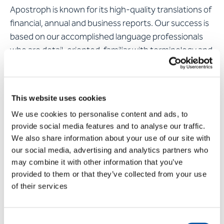
Apostroph is known for its high-quality translations of
financial, annual and business reports. Our success is
based on our accomplished language professionals
who are detail-oriented, familiar with terminology and
follow the recognised accounting standards IFRS, US
GAAP and IPSAS. In addition, our processes are
designed to ensure that the translation of your
This website uses cookies
annual report in one or more languages is ready on
We use cookies to personalise content and ads, to
time – even when deadlines are very tight.
provide social media features and to analyse our traffic.
We also share information about your use of our site with
Find out more about
translating annual reports
our social media, advertising and analytics partners who
may combine it with other information that you’ve
provided to them or that they’ve collected from your use
of their services
Consent