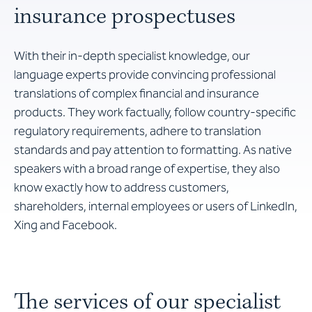
insurance prospectuses
With their in-depth specialist knowledge, our
language experts provide convincing professional
translations of complex financial and insurance
products. They work factually, follow country-specific
regulatory requirements, adhere to translation
standards and pay attention to formatting. As native
speakers with a broad range of expertise, they also
know exactly how to address customers,
shareholders, internal employees or users of LinkedIn,
Xing and Facebook.
The services of our specialist