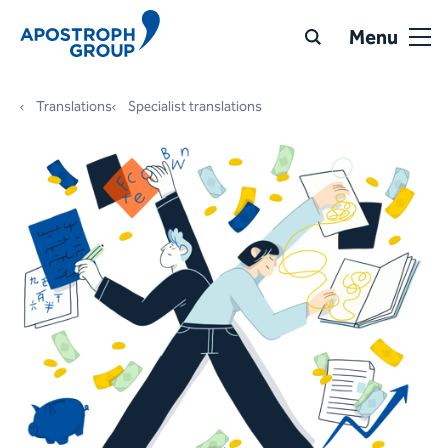
Menu
Translations
Specialist translations