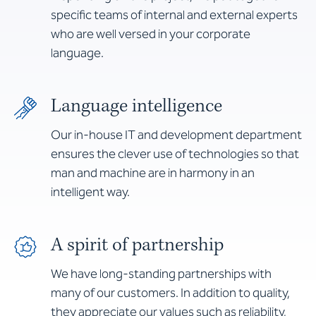
specific teams of internal and external experts
who are well versed in your corporate
language.
Language intelligence
Our in-house IT and development department
ensures the clever use of technologies so that
man and machine are in harmony in an
intelligent way.
A spirit of partnership
We have long-standing partnerships with
many of our customers. In addition to quality,
they appreciate our values such as reliability,