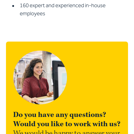
160 expert and experienced in-house
employees
Do you have any questions?
Would you like to work with us?
We would be happy to answer your