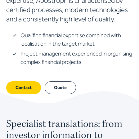
expertise, Apostroph is characterised by
certified processes, modern technologies
and a consistently high level of quality.
Qualified financial expertise combined with
localisation in the target market
Project management experienced in organising
complex financial projects
Contact
Quote
Specialist translations: from
investor information to