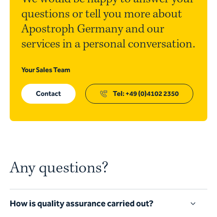
questions or tell you more about
Apostroph Germany and our
services in a personal conversation.
Your Sales Team
Contact
Tel: +49 (0)4102 2350
Any questions?
How is quality assurance carried out?