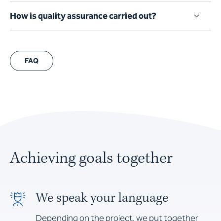
How is quality assurance carried out?
FAQ
Achieving goals together
We speak your language
Depending on the project, we put together