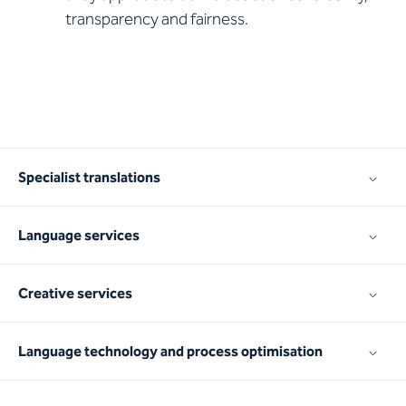
transparency and fairness.
Specialist translations
Language services
Creative services
Language technology and process optimisation