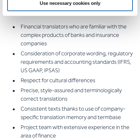
Use necessary cookies only
glance:
Financial translators who are familiar with the
complex products of banks and insurance
companies
Consideration of corporate wording, regulatory
requirements and accounting standards (IFRS,
US GAAP, IPSAS)
Respect for cultural differences
Precise, style-assured and terminologically
correct translations
Consistent texts thanks to use of company-
specific translation memory and termbase
Project team with extensive experience in the
area of finance