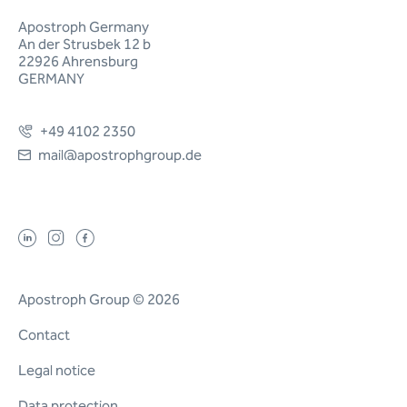
Apostroph Germany
An der Strusbek 12 b
22926 Ahrensburg
GERMANY
+49 4102 2350
mail@apostrophgroup.de
Apostroph Group © 2026
Contact
Legal notice
Data protection